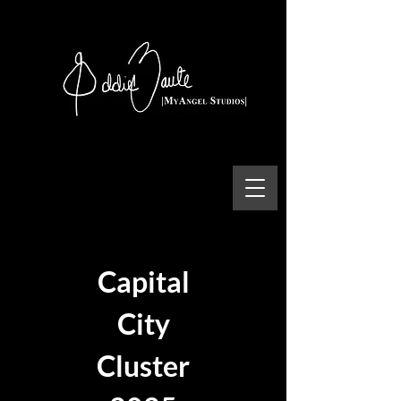
Capital
City
Cluster