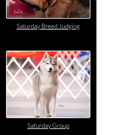
Saturday Breed Judging
Saturday Group