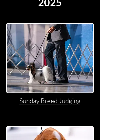
2025
Sunday Breed Judging