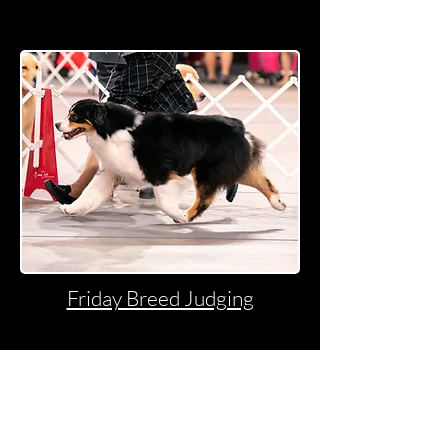
Friday Breed Judging