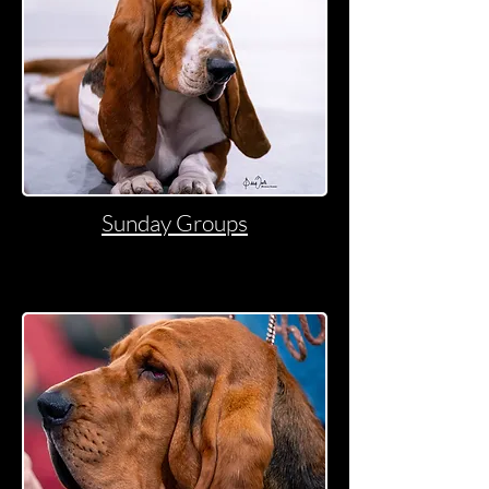
Sunday Groups