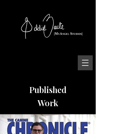
Published
Work