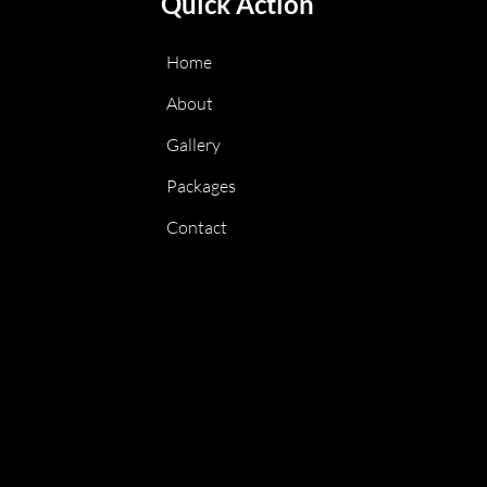
Quick Action
Home
About
Gallery
Packages
Contact