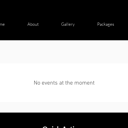
me
About
Gallery
Packages
No events at the moment