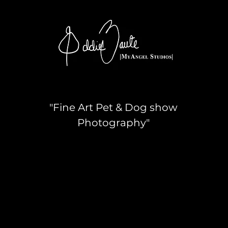
"Fine Art Pet & Dog show
Photography"