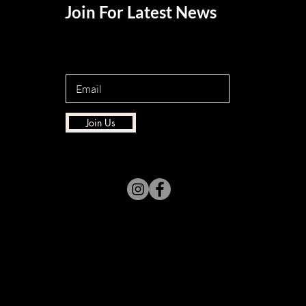
Join For Latest News
Join Us