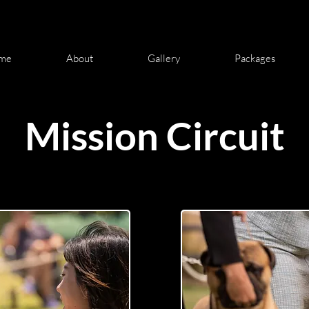
me
About
Gallery
Packages
Mission Circuit