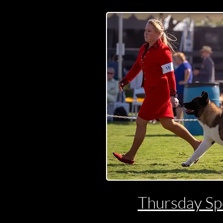
Thursday Spe