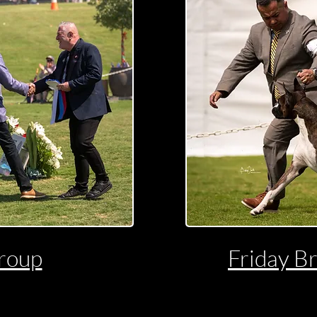
roup
Friday B