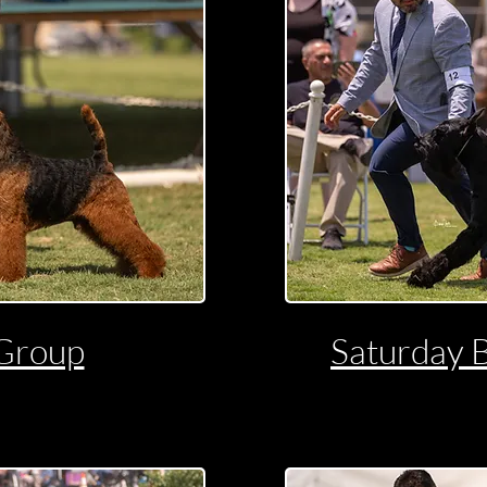
Group
Saturday 