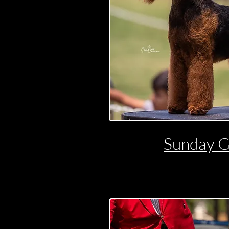
Sunday 