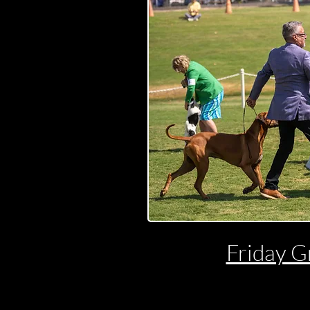
Friday G