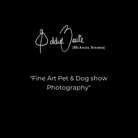
"Fine Art Pet & Dog show
Photography"