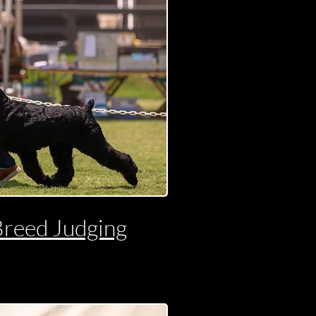
Breed Judging