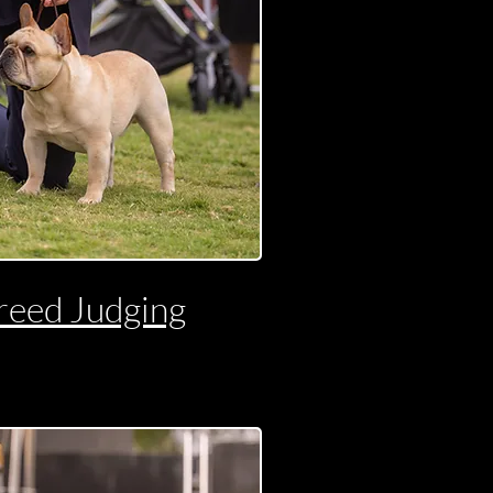
reed Judging