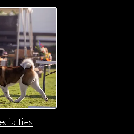
cialties