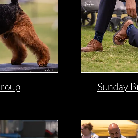
Group
Sunday B