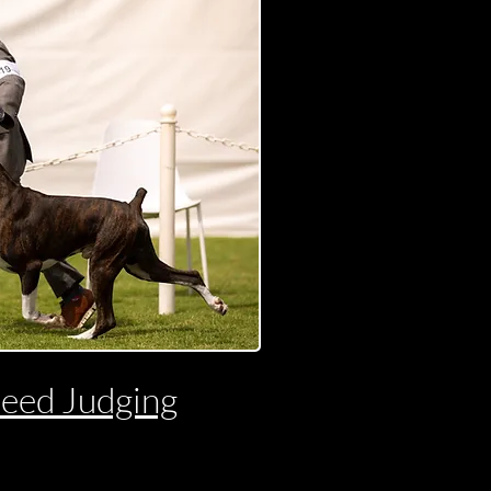
reed Judging