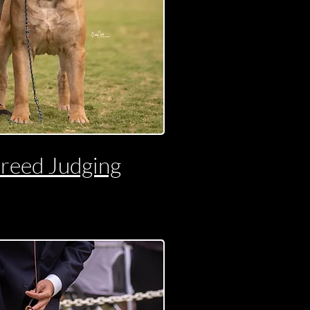
reed Judging