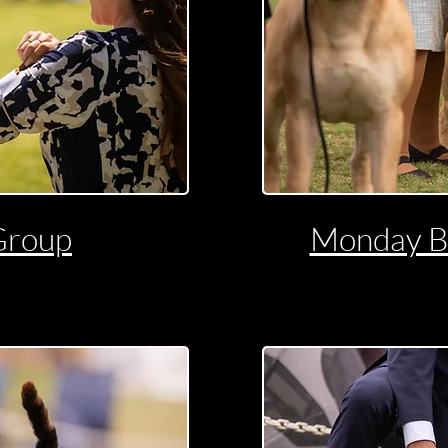
Group
Monday B