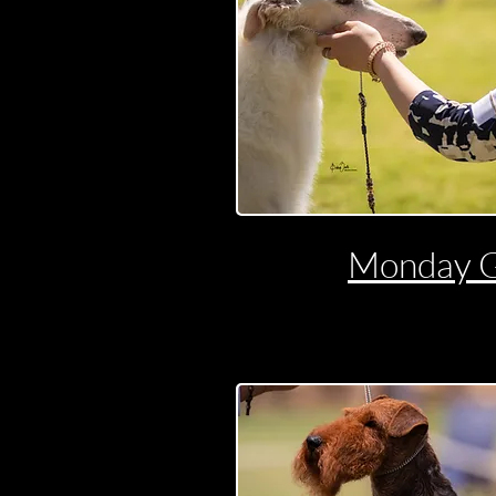
Monday 