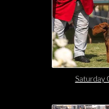
Saturday 