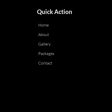
Quick Action
Home
About
Gallery
Packages
Contact