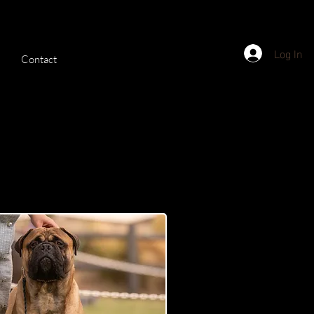
Log In
Contact