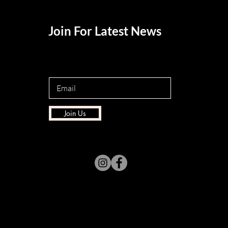
Join For Latest News
Join Us