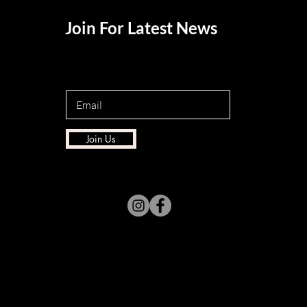
Join For Latest News
Join Us