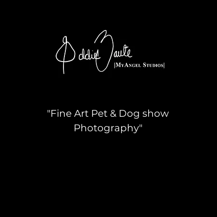
"Fine Art Pet & Dog show
Photography"