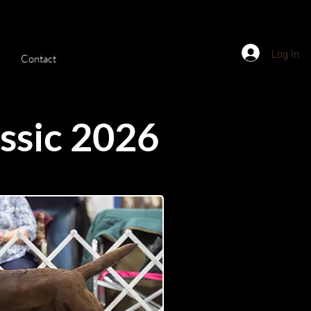
Log In
Contact
ssic 2026