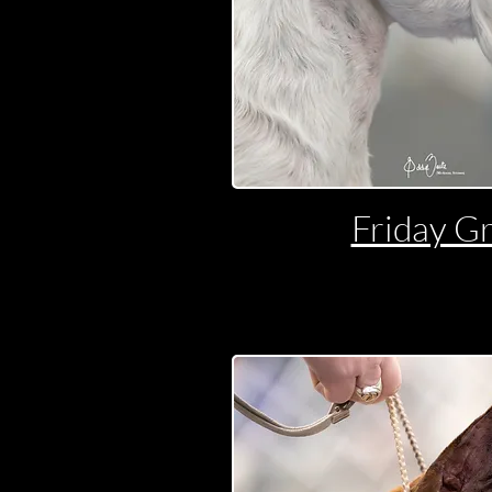
Friday G