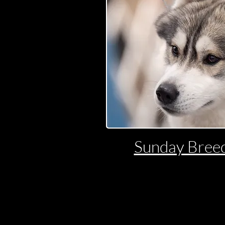
Sunday Breed