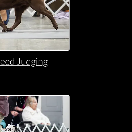
reed Judging