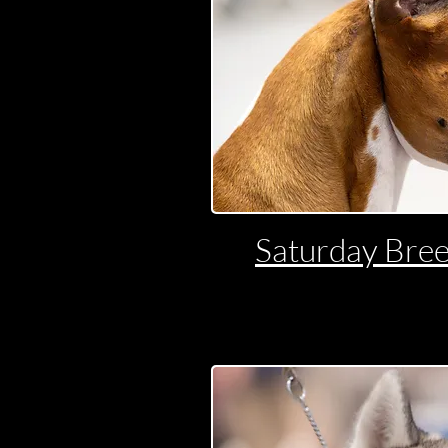
Saturday Bree