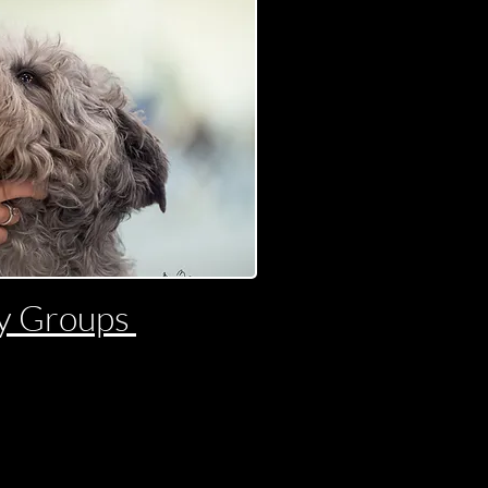
y Groups