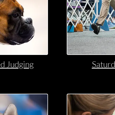
d Judging
Satur