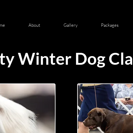
me
About
Gallery
Packages
ty Winter Dog Cla