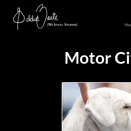
Ho
Motor Ci