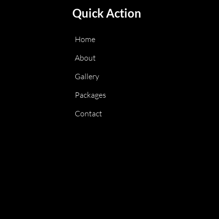
Quick Action
Home
About
Gallery
Packages
Contact