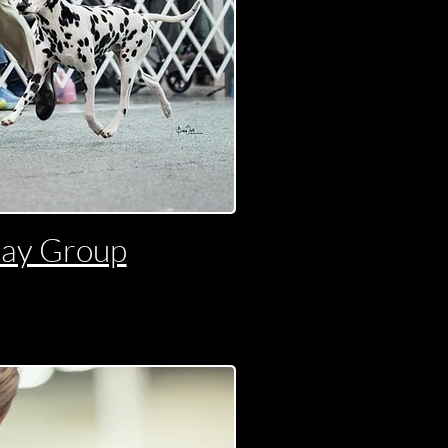
day Group