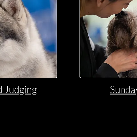
 Judging
Sunda