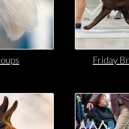
roups
Friday B