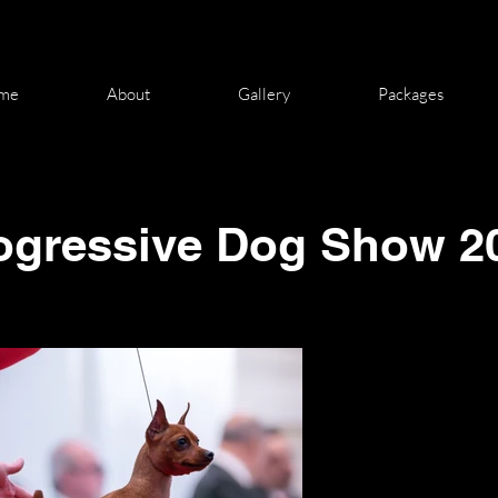
me
About
Gallery
Packages
ogressive
Dog Show 2