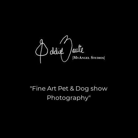
"Fine Art Pet & Dog show
Photography"