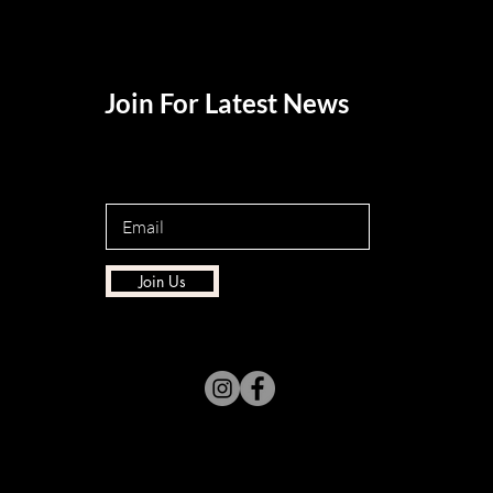
Join For Latest News
Join Us