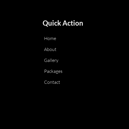
Quick Action
Home
About
Gallery
Packages
Contact