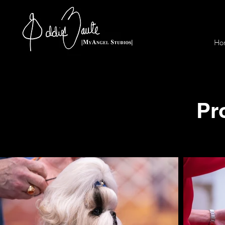
Ho
Pr