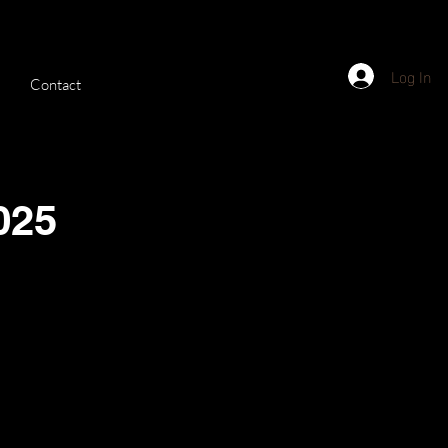
Log In
Contact
025