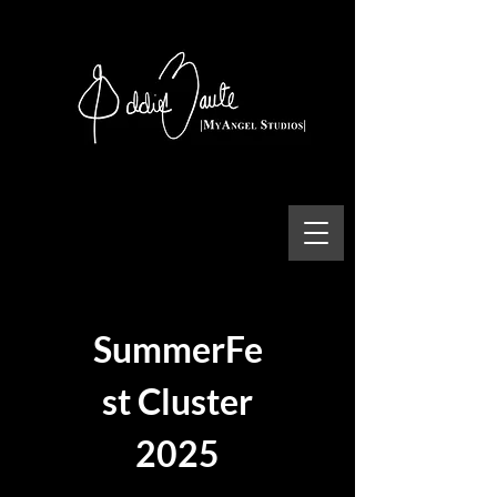
SummerFe
st Cluster
2025