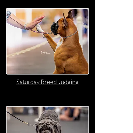
Saturday Breed Judging