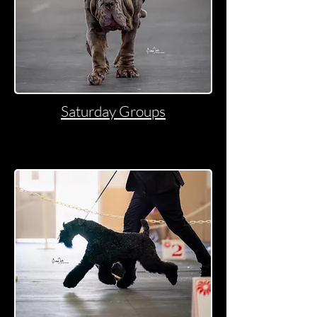
Saturday Groups