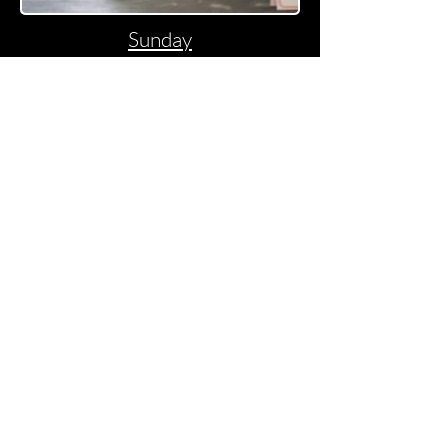
Sunday
"Fine Art Pet & Dog show
Photography"
Join For Latest News
Join Us