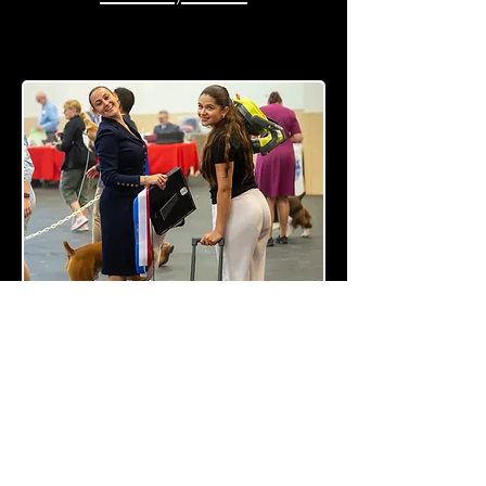
Saturday Group