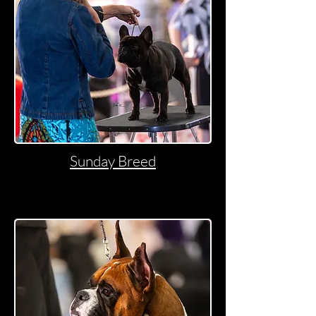
Sunday Breed