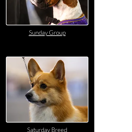
Sunday Group
Saturday Breed