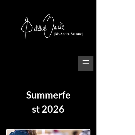
Summerfe
st 2026