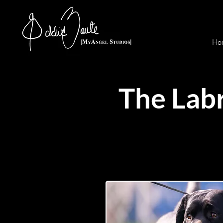
Ho
The Labr