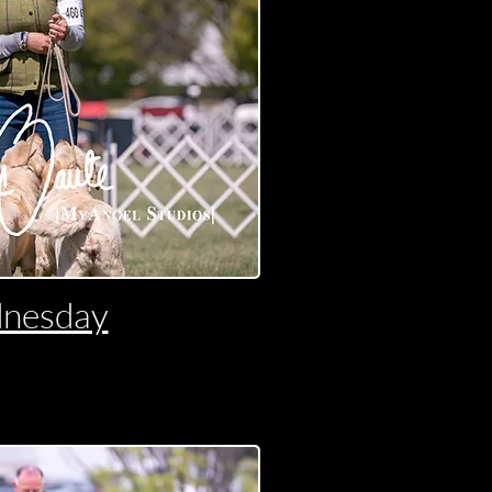
nesday