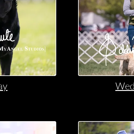
ay
Wed