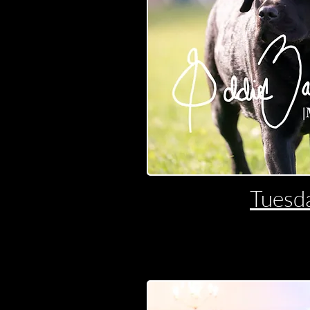
Tuesd