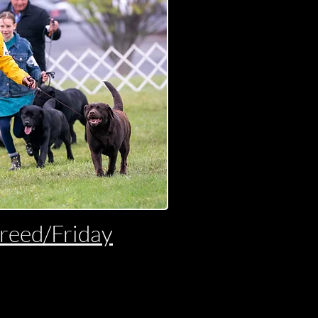
Breed/Friday