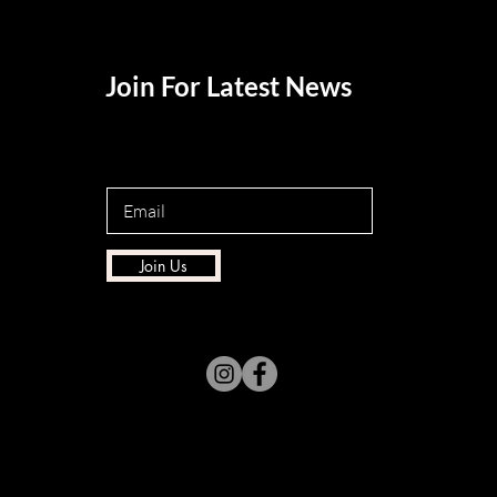
Join For Latest News
Join Us