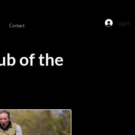
Log In
Contact
ub of the