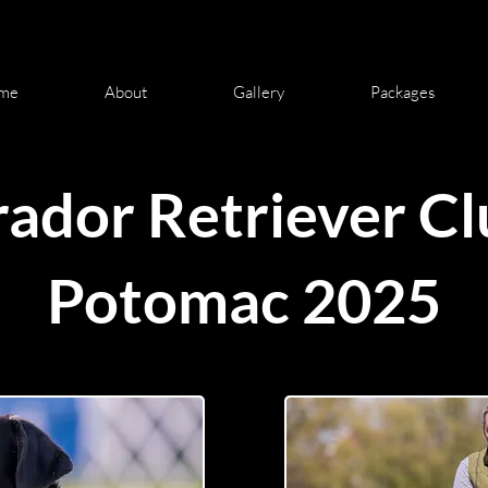
me
About
Gallery
Packages
ador Retriever Cl
Potomac 2025