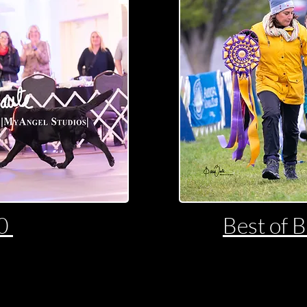
20
Best of 