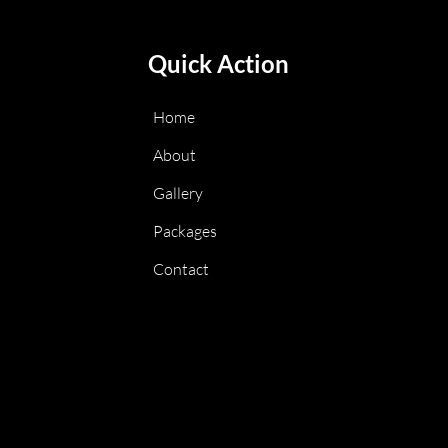
Quick Action
Home
About
Gallery
Packages
Contact