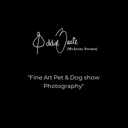
"Fine Art Pet & Dog show
Photography"